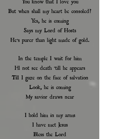
You know that I love you
But when shall my heart be consoled?
Yes, he is coming
Says my Lord of Hosts
He’s purer than light made of gold.
In the temple I wait for him
I’ll not see death ‘till he appears
Till I gaze on the face of salvation
Look, he is coming
My savior draws near
I hold him in my arms
I have met Jesus
Bless the Lord