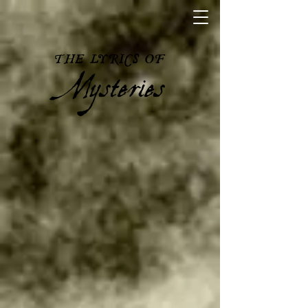
Mysteries
THE LYRICS OF