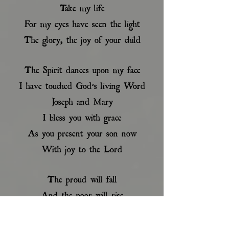
Take my life
For my eyes have seen the light
The glory, the joy of your child
The Spirit dances upon my face
I have touched God’s living Word
Joseph and Mary
I bless you with grace
As you present your son now
With joy to the Lord
The proud will fall
And the poor will rise
He will be hated for love
Mary, your heart