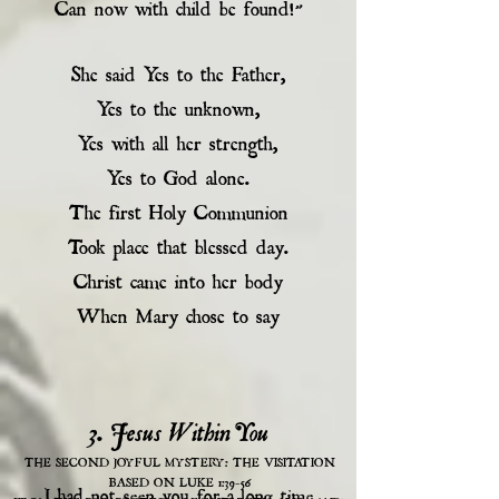
Can now with child be found!”
She said Yes to the Father,
Yes to the unknown,
Yes with all her strength,
Yes to God alone.
The first Holy Communion
Took place that blessed day.
Christ came into her body
When Mary chose to say
3. Jesus Within You
THE SECOND JOYFUL MYSTERY: THE VISITATION
BASED ON LUKE 1:39-56
I had not seen you for a long time