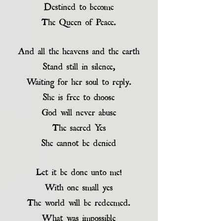
Destined to become
The Queen of Peace.
And all the heavens and the earth
Stand still in silence,
Waiting for her soul to reply.
She is free to choose
God will never abuse
The sacred Yes
She cannot be denied
Let it be done unto me!
With one small yes
The world will be redeemed.
What was impossible