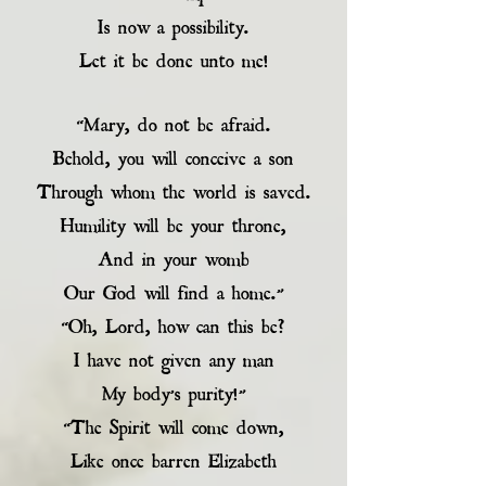
Is now a possibility.
Let it be done unto me!
“Mary, do not be afraid.
Behold, you will conceive a son
Through whom the world is saved.
Humility will be your throne,
And in your womb
Our God will find a home.”
“Oh, Lord, how can this be?
I have not given any man
My body’s purity!”
“The Spirit will come down,
Like once barren Elizabeth