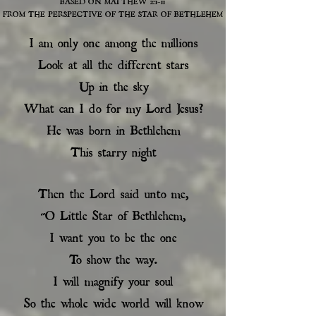
BASED ON MATTHEW 2:1-11
FROM THE PERSPECTIVE OF THE STAR OF BETHLEHEM
I am only one among the millions
Look at all the different stars
Up in the sky
What can I do for my Lord Jesus?
He was born in Bethlehem
This starry night
Then the Lord said unto me,
“O Little Star of Bethlehem,
I want you to be the one
To show the way.
I will magnify your soul
So the whole wide world will know