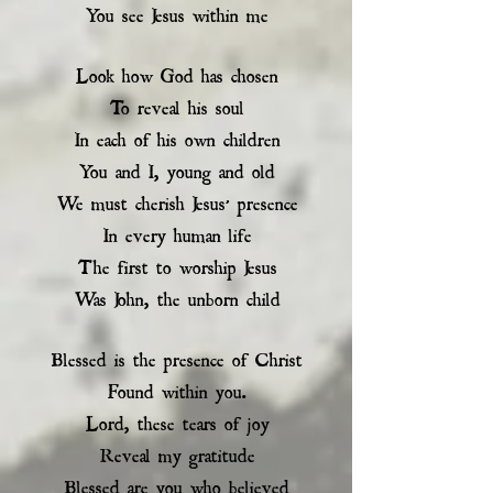
You see Jesus within me
Look how God has chosen
To reveal his soul
In each of his own children
You and I, young and old
We must cherish Jesus’ presence
In every human life
The first to worship Jesus
Was John, the unborn child
Blessed is the presence of Christ
Found within you.
Lord, these tears of joy
Reveal my gratitude
Blessed are you who believed