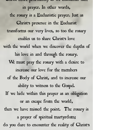
in prayer. In other words,
the rosary is a Eucharistic prayer. Just as
Christ’s presence in the Eucharist
transforms our very lives, so too the rosary
enables us to share Christ’s love
with the world when we discover the depths of
his love in and through the rosary.
We must pray the rosary with a desire to
increase our love for the members
of the Body of Christ, and to increase our
ability to witness to the Gospel.
If we hide within this prayer as an obligation
or an escape from the world,
then we have missed the point. The rosary is
a prayer of spiritual martyrdom;
do you dare to encounter the reality of Christ’s