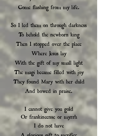
Come flashing from my life.
So I led them on through darkness
To behold the newborn king
Then I stopped over the place
Where Jesus lay
With the gift of my small light
The magi became filled with joy
They found Mary with her child
And bowed in praise.
I cannot give you gold
Or frankincense or myrrh
I do not have
A glorious gift to sacrifice