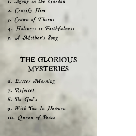
1. Agony in the Garden
2. Crucify Him
3. Crown of Thorns
4. Holiness is Faithfulness
5. A Mother's Song
THE GLORIOUS
MYSTERIES
6. Easter Morning
7. Rejoice!
8. Be God's
9. With You In Heaven
10. Queen of Peace