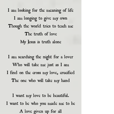
I am looking for the meaning of life
I am longing to give my own
Though the world tries to teach me
The truth of love
My Jesus is truth alone
I am searching the night for a lover
Who will take me just as I am
I find on the cross my love, crucified
The one who will take my hand
I want my love to be beautiful.
I want to be who you made me to be
A love given up for all