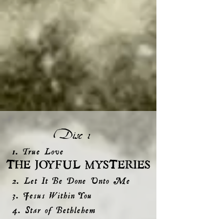
Disc 1
1. True Love
THE JOYFUL MYSTERIES
2. Let It Be Done Unto Me
3. Jesus Within You
4. Star of Bethlehem