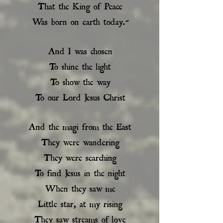
That the King of Peace
Was born on earth today.”
And I was chosen
To shine the light
To show the way
To our Lord Jesus Christ
And the magi from the East
They were wandering
They were searching
To find Jesus in the night
When they saw me
Little star, at my rising
They saw streams of love