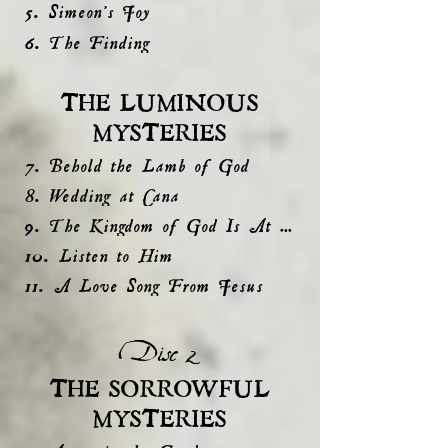
5. Simeon's Joy
6. The Finding
THE LUMINOUS
MYSTERIES
7. Behold the Lamb of God
8. Wedding at Cana
9. The Kingdom of God Is At Hand
10. Listen to Him
11. A Love Song From Jesus
Disc 2
THE SORROWFUL
MYSTERIES