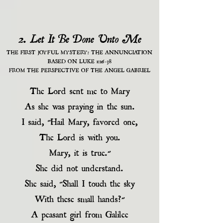
2. Let It Be Done Unto Me
THE FIRST JOYFUL MYSTERY: THE ANNUNCIATION
BASED ON LUKE 1:26-38
FROM THE PERSPECTIVE OF THE ANGEL GABRIEL
The Lord sent me to Mary
As she was praying in the sun.
I said, “Hail Mary, favored one,
The Lord is with you.
Mary, it is true.”
She did not understand.
She said, “Shall I touch the sky
With these small hands?”
A peasant girl from Galilee