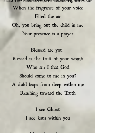
FROM THE PERSPECTIVES OF ELIZABETH AND MARY
When the fragrance of your voice
Filled the air
Oh, you bring out the child in me
Your presence is a prayer
Blessed are you
Blessed is the fruit of your womb
Who am I that God
Should come to me in you?
A child leaps from deep within me
Reaching toward the Truth
I see Christ
I see Jesus within you