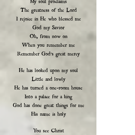
My soul proclaims
The greatness of the Lord
I rejoice in He who blessed me
God my Savior
Oh, from now on
When you remember me
Remember God’s great mercy
He has looked upon my soul
Little and lowly
He has turned a one-room house
Into a palace for a king
God has done great things for me
His name is holy
You see Christ