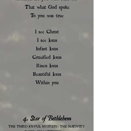
That what God spoke
To you was true
I see Christ
I see Jesus
Infant Jesus
Crucified Jesus
Risen Jesus
Beautiful Jesus
Within you
4. Star of Bethlehem
THE THIRD JOYFUL MYSTERY: THE NATIVITY