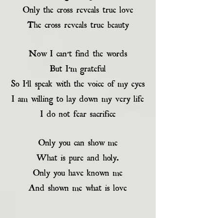
Only the cross reveals true love
The cross reveals true beauty
Now I can’t find the words
But I’m grateful
So I’ll speak with the voice of my eyes
I am willing to lay down my very life
I do not fear sacrifice
Only you can show me
What is pure and holy.
Only you have known me
And shown me what is love