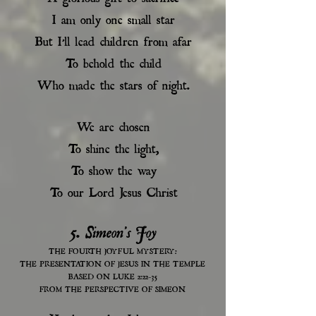
I am only one small star
But I’ll lead children from afar
To behold the child
Who made the stars of night.
We are chosen
To shine the light,
To show the way
To our Lord Jesus Christ
5. Simeon's Joy
THE FOURTH JOYFUL MYSTERY:
THE PRESENTATION OF JESUS IN THE TEMPLE
BASED ON LUKE 2:22-35
FROM THE PERSPECTIVE OF SIMEON