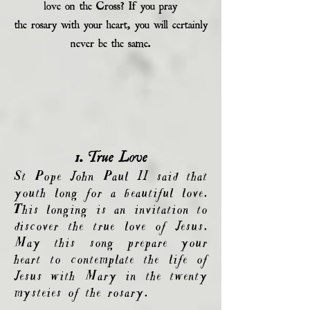
love on the Cross? If you pray
the rosary with your heart, you will certainly
never be the same.
1. True Love
St Pope John Paul II said that
youth long for a beautiful love.
This longing is an invitation to
discover the true love of Jesus.
May this song prepare your
heart to contemplate the life of
Jesus with Mary in the twenty
mysteies of the rosary.