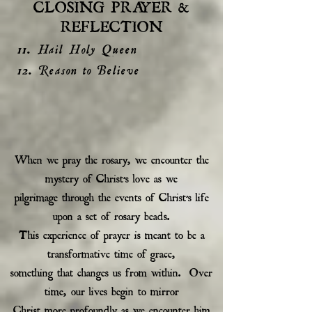
CLOSING PRAYER &
REFLECTION
11. Hail Holy Queen
12. Reason to Believe
When we pray the rosary, we encounter the
mystery of Christ’s love as we
pilgrimage through the events of Christ’s life
upon a set of rosary beads.
This experience of prayer is meant to be a
transformative time of grace,
something that changes us from within. Over
time, our lives begin to mirror
Christ more profoundly as we encounter him