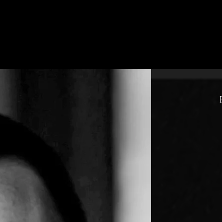
pp
Song Previews
Store
Lyrics
Memorial
a Message or Prayer R
Hello 
gratefu