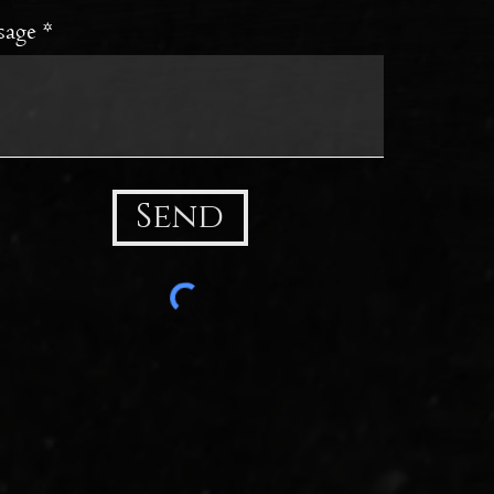
sage
Send