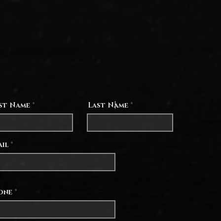
0, 8. 6, 2, and 5 months. It is so hard to accept my
mitations of time, but please pray that I will embrace
portunity to witness to my family that they are more
ant than mommy's phone or computer. Be assured of
yers for all that you share. If you're ever willing to
little letter or photo in the mail, we would cherish the
nity to pray for you together as a family.
rst Name
Last Name
ail
one