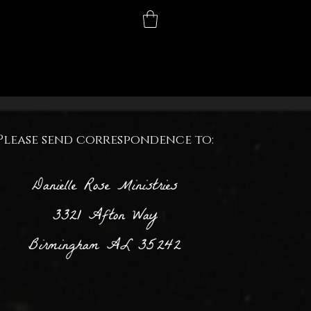
Contact
More
equest
Please send correspondence to:
Danielle Rose Ministries
3321 Afton Way
Birmingham AL 35242
from the hidden heart of our 'Mamastery!' I'm truly
l for the privilege of caring for our precious children