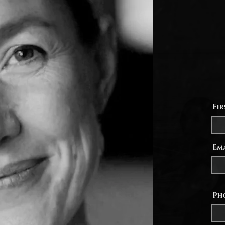
ages 1
own li
the op
import
my pra
send a 
opportu
Fi
Em
Ph