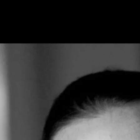
Home
Our Story
Our A
Send 