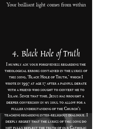
Your brilliant light comes from within
4. Black Hole of Truth
I humbly ask your forgiveness regarding the
theological errors contained in the lyrics of
this song, ‘Black Hole of Truth,’ which I
wrote in 1997 at age 17 after a painful debate
with a friend who sought to convert me to
Islam. Since that time, Jesus has brought a
deeper conversion in my soul to allow for a
fuller understanding of the Church’s
teaching regarding inter-religious dialogue. I
deeply regret that the lyrics of this song do
not fully reflect the truth of our Catholic