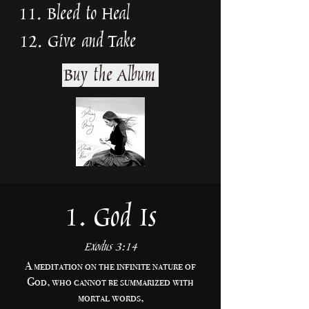
11. Bleed to Heal
12. Give and Take
Buy the Album
1. God Is
Exodus 3:14
A meditation on the infinite nature of
God, who cannot be summarized with
mortal words,