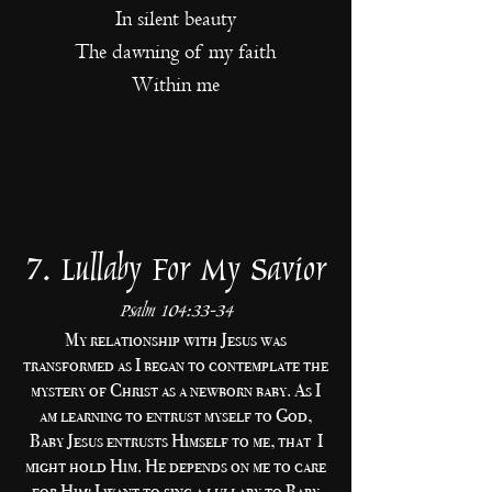
In silent beauty
The dawning of my faith
Within me
7. Lullaby For My Savior
Psalm 104:33-34
My relationship with Jesus was
transformed as I began to contemplate the
mystery of Christ as a newborn baby. As I
am learning to entrust myself to God,
Baby Jesus entrusts Himself to me, that I
might hold Him. He depends on me to care
for Him! I want to sing a lullaby to Baby