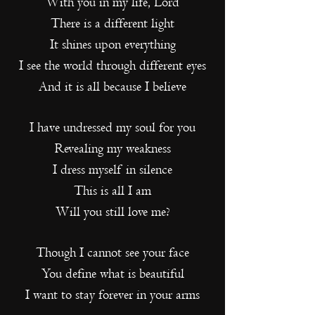
With you in my life, Lord
There is a different light
It shines upon everything
I see the world through different eyes
And it is all because I believe
I have undressed my soul for you
Revealing my weakness
I dress myself in silence
This is all I am
Will you still love me?
Though I cannot see your face
You define what is beautiful
I want to stay forever in your arms