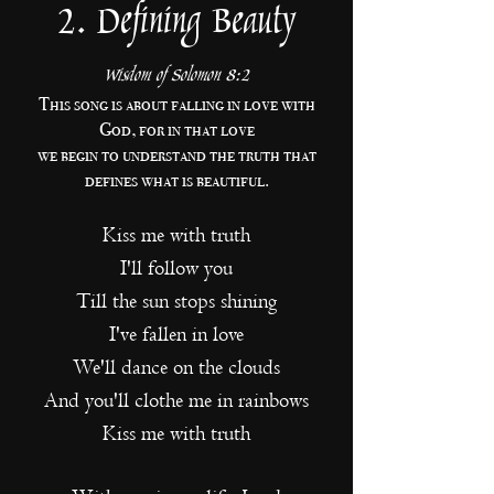
2. Defining Beauty
Wisdom of Solomon 8:2
This song is about falling in love with
God, for in that love
we begin
to understand
the truth that
defines what is beautiful.
Kiss me with truth
I'll follow you
Till the sun stops shining
I've fallen in love
We'll dance on the clouds
And you'll clothe me in rainbows
Kiss me with truth