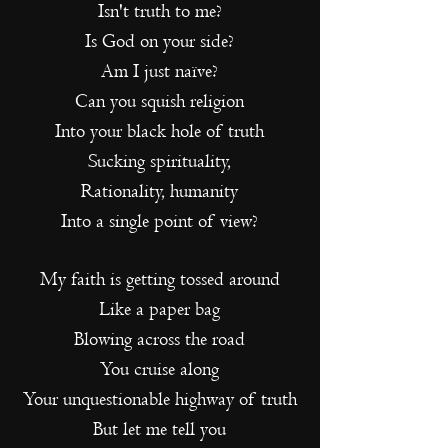
Isn't truth to me?
Is God on your side?
Am I just naïve?
Can you squish religion
Into your black hole of truth
Sucking spirituality,
Rationality, humanity
Into a single point of view?
My faith is getting tossed around
Like a paper bag
Blowing across the road
You cruise along
Your unquestionable highway of truth
But let me tell you