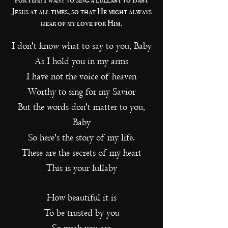
Jesus at all times, so that He might always
hear of my love for Him.
I don't know what to say to you, Baby
As I hold you in my arms
I have not the voice of heaven
Worthy to sing for my Savior
But the words don't matter to you,
Baby
So here's the story of my life.
These are the secrets of my heart
This is your lullaby
How beautiful it is
To be trusted by you