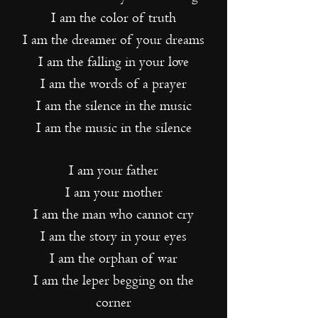
I am the color of truth
I am the dreamer of your dreams
I am the falling in your love
I am the words of a prayer
I am the silence in the music
I am the music in the silence
I am your father
I am your mother
I am the man who cannot cry
I am the story in your eyes
I am the orphan of war
I am the leper begging on the
corner