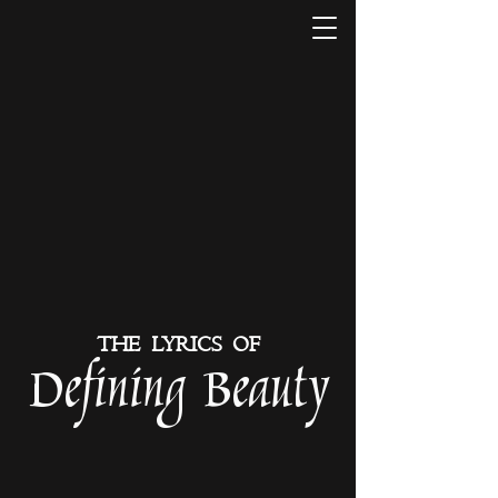
THE LYRICS OF
Defining Beauty