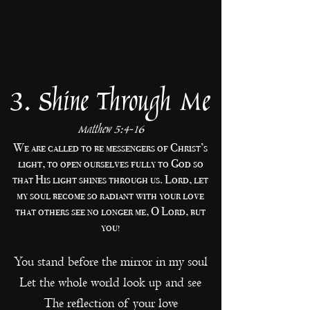
3. Shine Through Me
Matthew 5:4-16
We are called to be messengers of Christ’s
light, to open ourselves fully to God so
that His light shines through us. Lord, let
my soul become so radiant with your love
that others see no longer me, O Lord, but
you!
You stand before the mirror in my soul
Let the whole world look up and see
The reflection of your love