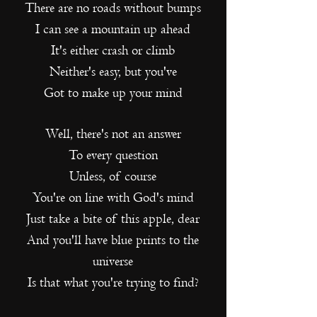
There are no roads without bumps
I can see a mountain up ahead
It's either crash or climb
Neither's easy, but you've
Got to make up your mind
Well, there's not an answer
To every question
Unless, of course
Y
ou're on line with God's mind
Just take a bite of this apple, dear
And you'll have blue prints to the
universe
Is that what you're trying to find?