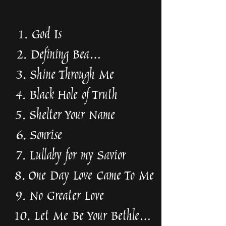
1. God Is
2. Defining Beauty
3. Shine Through Me
4. Black Hole of Truth
5. Shelter Your Name
6. Sonrise
7. Lullaby for my Savior
8. One Day Love Came To Me
9. No Greater Love
10. Let Me Be Your Bethlehem