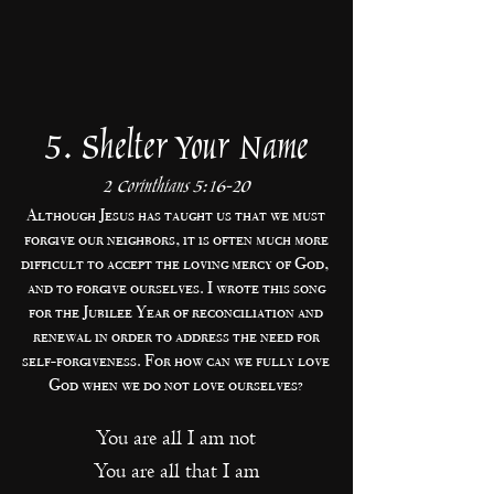
5. Shelter Your Name
2 Corinthians 5:16-20
Although Jesus has taught us that we must
forgive our neighbors, it is often much more
difficult to accept the loving mercy of God,
and to forgive ourselves. I wrote this song
for the Jubilee Year of reconciliation and
renewal in order to address the need for
self-forgiveness. For how can we fully love
God when we do not love ourselves?
You are all I am not
You are all that I am