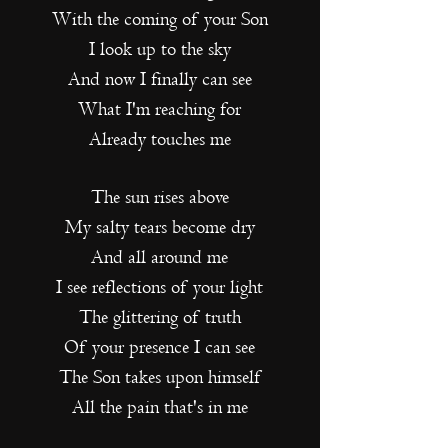
With the coming of your Son
I look up to the sky
And now I finally can see
What I'm reaching for
Already touches me
The sun rises above
My salty tears become dry
And all around me
I see reflections of your light
The glittering of truth
Of your presence I can see
The Son takes upon himself
All the pain that's in me