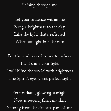
Shining through me
Let your presence within me
Bring a brightness to the day
Like the light that’s reflected
When sunlight hits the rain
For those who need to see to believe
I will shine your light
I will blind the world with brightness
The Spirit’s eyes grant perfect sight
Your radiant, glowing starlight
Now is seeping from my skin
Shining from the deepest part of me