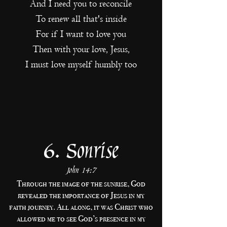
And I need you to reconcile
To renew all that's inside
For if I want to love you
Then with your love, Jesus,
I must love myself humbly too
6. Sonrise
John 14:7
Through the image of the sunrise, God
revealed the importance of Jesus in my
faith journey. All along, it was Christ who
allowed me to see God’s presence in my