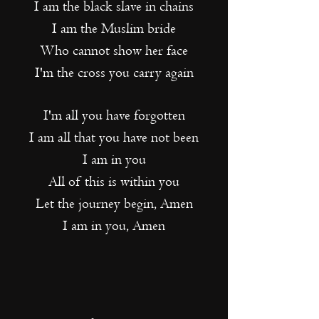
I am the black slave in chains
I am the Muslim bride
Who cannot show her face
I'm the cross you carry again
I'm all you have forgotten
I am all that you have not been
I am in you
All of this is within you
Let the journey begin, Amen
I am in you, Amen