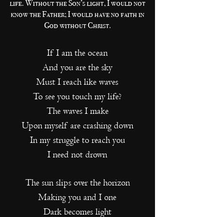
life. Without the Son’s light, I would not
know the Father; I would have no faith in
God without Christ.
If I am the ocean
And you are the sky
Must I reach like waves
To see you touch my life?
The waves I make
Upon myself are crashing down
In my struggle to reach you
I need not drown
The sun slips over the horizon
Making you and I one
Dark becomes light