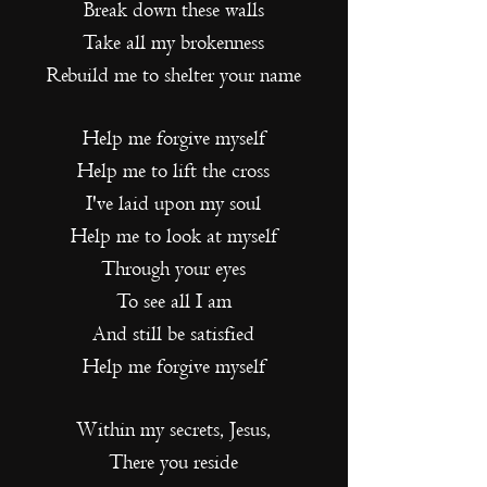
Break down these walls
Take all my brokenness
Rebuild me to shelter your name
Help me forgive myself
Help me to lift the cross
I've laid upon my soul
Help me to look at myself
Through your eyes
To see all I am
And still be satisfied
Help me forgive myself
Within my secrets, Jesus,
There you reside