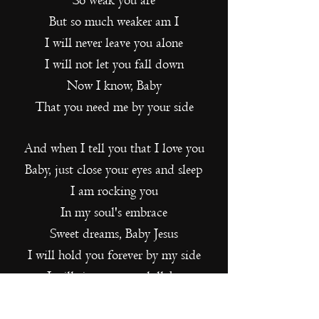
So weak you are
But so much weaker am I
I will never leave you alone
I will not let you fall down
Now I know, Baby
That you need me by your side
And when I tell you that I love you
Baby, just close your eyes and sleep
I am rocking you
In my soul's embrace
Sweet dreams, Baby Jesus
I will hold you forever by my side
I will sing to you a lullaby
Your eyes look at me