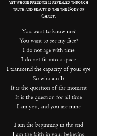
yet whose presence is revealed through
truth and beauty in the the Body of
Christ.
You want to know me?
You want to see my face?
I do not age with time
I do not fit into a space
I transcend the capacity of your eye
So who am I?
It is the question of the moment
It is the question for all time
I am you, and you are mine
I am the beginning in the end
I am the faith in your believing