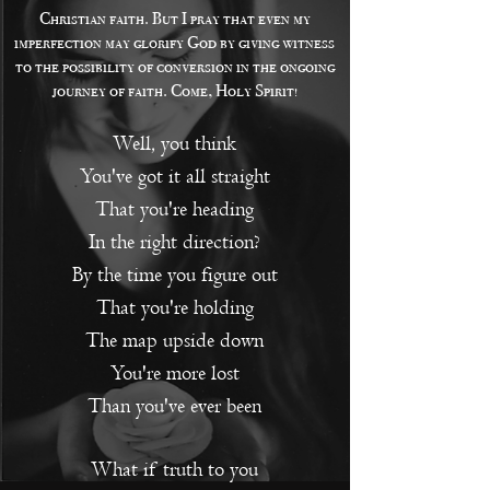
Christian faith. But I pray that even my
imperfection may glorify God by giving witness
to the possibility of conversion in the ongoing
journey of faith. Come, Holy Spirit!
Well, you think
You've got it all straight
That you're heading
In the right direction?
By the time you figure out
That you're holding
The map upside down
You're more lost
T
han you've ever been
What if truth to you