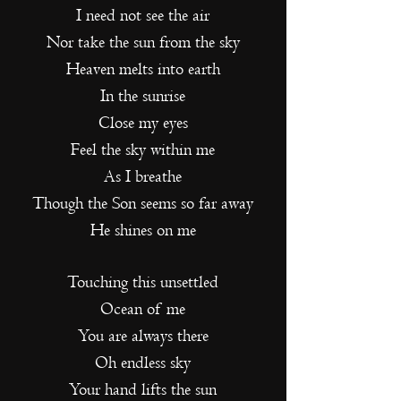
I need not see the air
Nor take the sun from the sky
Heaven melts into earth
In the sunrise
Close my eyes
Feel the sky within me
As I breathe
Though the Son seems s
o far away
He shines on me
Touching this unsettled
Ocean of me
You are always there
Oh endless sky
Your hand lifts the sun