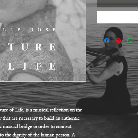
ure of Life, is a musical reflection on the
 that are necessary to build an authentic
 a musical bridge in order to connect
to the dignity of the human person. A