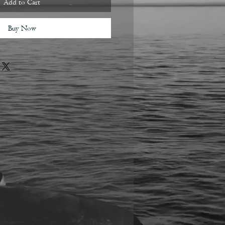
Add to Cart
Buy Now