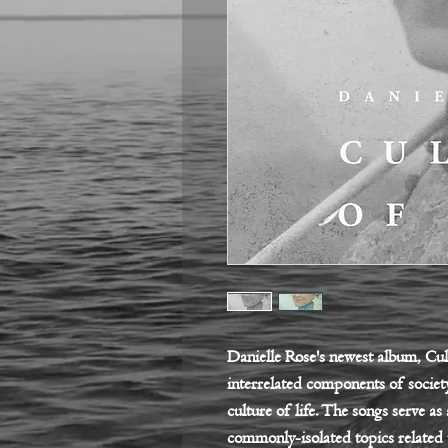
Danielle Rose's newest album, Cult
interrelated components of society
culture of life. The songs serve as
commonly-isolated topics related 