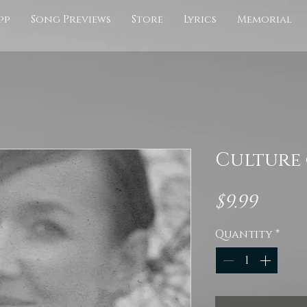
pp
Song Previews
Store
Lyrics
Memorial
Culture 
Pric
$9.99
Quantity
*