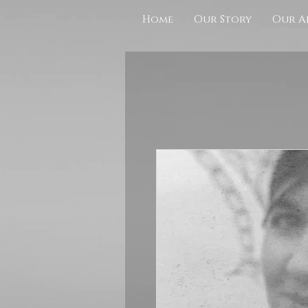
Home
Our Story
Our A