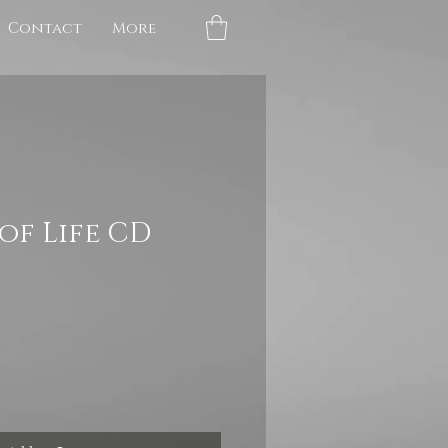
Contact
More
of Life CD
e